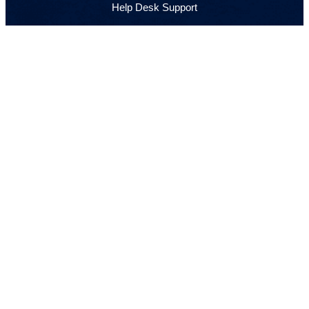
Help Desk Support
VoIP Phone Systems
Security Cameras
Web Development & Hosting
IT Consulting
GET IN TOUCH
(905) 901-2523
Monday to Friday · 8:00 AM – 5:00 PM
info@sirtekgrp.com