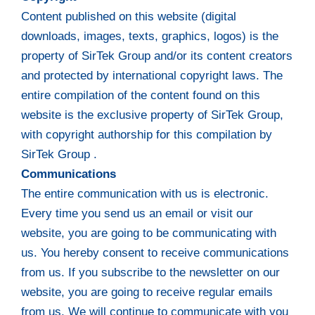
Content published on this website (digital
downloads, images, texts, graphics, logos) is the
property of SirTek Group and/or its content creators
and protected by international copyright laws. The
entire compilation of the content found on this
website is the exclusive property of SirTek Group,
with copyright authorship for this compilation by
SirTek Group .
Communications
The entire communication with us is electronic.
Every time you send us an email or visit our
website, you are going to be communicating with
us. You hereby consent to receive communications
from us. If you subscribe to the newsletter on our
website, you are going to receive regular emails
from us. We will continue to communicate with you