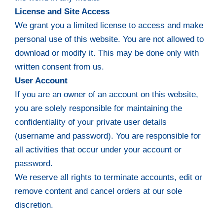
License and Site Access
We grant you a limited license to access and make
personal use of this website. You are not allowed to
download or modify it. This may be done only with
written consent from us.
User Account
If you are an owner of an account on this website,
you are solely responsible for maintaining the
confidentiality of your private user details
(username and password). You are responsible for
all activities that occur under your account or
password.
We reserve all rights to terminate accounts, edit or
remove content and cancel orders at our sole
discretion.