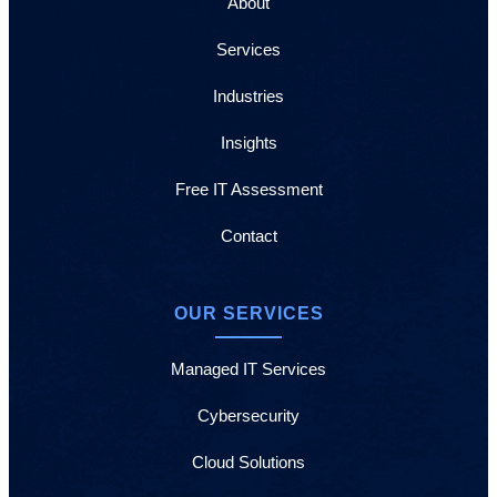
About
Services
Industries
Insights
Free IT Assessment
Contact
OUR SERVICES
Managed IT Services
Cybersecurity
Cloud Solutions