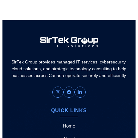
SirTek Group provides managed IT services, cybersecurity,
cloud solutions, and strategic technology consulting to help
businesses across Canada operate securely and efficiently.
QUICK LINKS
Home