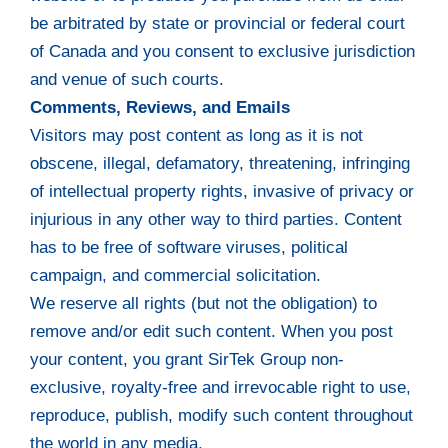
be arbitrated by state or provincial or federal court
of Canada and you consent to exclusive jurisdiction
and venue of such courts.
Comments, Reviews, and Emails
Visitors may post content as long as it is not
obscene, illegal, defamatory, threatening, infringing
of intellectual property rights, invasive of privacy or
injurious in any other way to third parties. Content
has to be free of software viruses, political
campaign, and commercial solicitation.
We reserve all rights (but not the obligation) to
remove and/or edit such content. When you post
your content, you grant SirTek Group non-
exclusive, royalty-free and irrevocable right to use,
reproduce, publish, modify such content throughout
the world in any media.