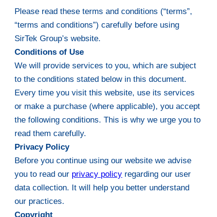
Please read these terms and conditions (“terms”,
“terms and conditions”) carefully before using
SirTek Group’s website.
Conditions of Use
We will provide services to you, which are subject
to the conditions stated below in this document.
Every time you visit this website, use its services
or make a purchase (where applicable), you accept
the following conditions. This is why we urge you to
read them carefully.
Privacy Policy
Before you continue using our website we advise
you to read our
privacy policy
regarding our user
data collection. It will help you better understand
our practices.
Copyright