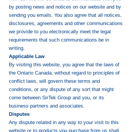
by posting news and notices on our website and by
sending you emails. You also agree that all notices,
disclosures, agreements and other communications
we provide to you electronically meet the legal
requirements that such communications be in
writing.
Applicable Law
By visiting this website, you agree that the laws of
the Ontario Canada, without regard to principles of
conflict laws, will govern these terms and
conditions, or any dispute of any sort that might
come between SirTek Group and you, or its
business partners and associates.
Disputes
Any dispute related in any way to your visit to this
website or to products you purchase from us shall